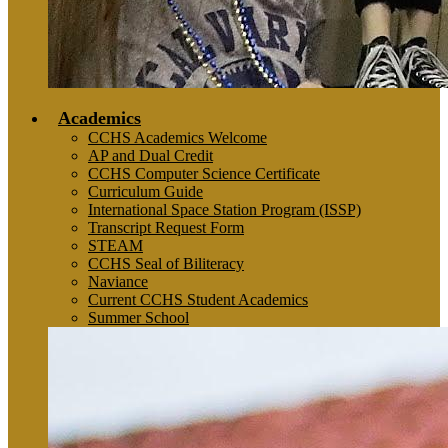
Academics
CCHS Academics Welcome
AP and Dual Credit
CCHS Computer Science Certificate
Curriculum Guide
International Space Station Program (ISSP)
Transcript Request Form
STEAM
CCHS Seal of Biliteracy
Naviance
Current CCHS Student Academics
Summer School