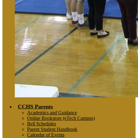
CCHS Parents
Academics and Guidance
Online Bookstore (eTech Campus)
Bell Schedules
Parent Student Handbook
Calendar of Events