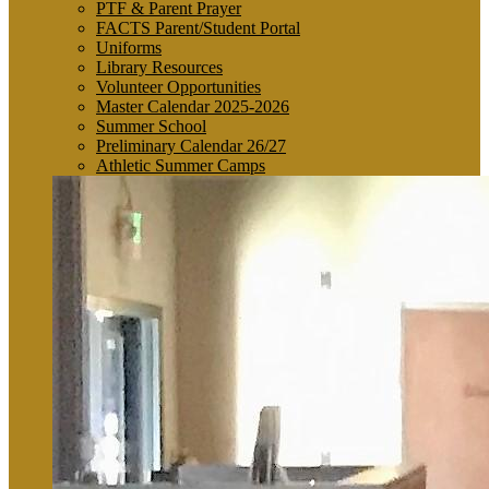
PTF & Parent Prayer
FACTS Parent/Student Portal
Uniforms
Library Resources
Volunteer Opportunities
Master Calendar 2025-2026
Summer School
Preliminary Calendar 26/27
Athletic Summer Camps