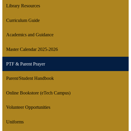
Library Resources
Curriculum Guide
Academics and Guidance
Master Calendar 2025-2026
PTF & Parent Prayer
Parent/Student Handbook
Online Bookstore (eTech Campus)
Volunteer Opportunities
Uniforms