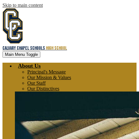
Skip to main content
Calvary Chapel Schools
High School
Main Menu Toggle
About Us
Principal's Message
Our Mission & Values
Our Staff
Our Distinctives