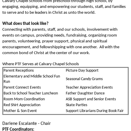
Calvary Chapel Schools from preschool through high school, by
engaging, equipping, and empowering our students, staﬀ, and families
to serve and to be leaders in Christ as unto the world.
What does that look like?
Connecting with parents, staﬀ, and our schools, involvement with
events on campus, providing needs, fundraising, organizing room
parents, volunteering, prayer support, physical and spiritual
encouragement, and fellowshipping with one another. All with the
common bond of Christ at the center of our work.
Where PTF Serves at Calvary Chapel Schools
Parent Receptions
Picture Day Support
Elementary and Middle School Fun
Seasonal Candy Grams
Run
Parent Connect Events
Teacher Appreciation Events
Back to School Teacher Luncheon
Father Daughter Dance
Room Mom Coordination
ASB Support and Senior Events
Red Shirt Appreciation
Skate Parties
Mother & Son Event
Support Librarians During Book Fair
Darlene Escalante - Chair
PTF Coordinators: