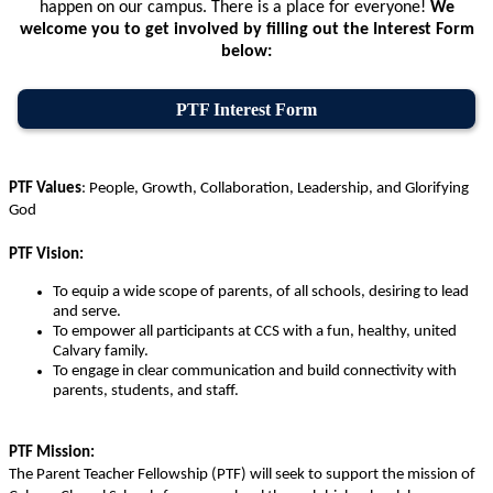
happen on our campus. There is a place for everyone!
We
welcome you to get involved by filling out the Interest Form
below:
PTF Interest Form
PTF Values
:
People, Growth, Collaboration, Leadership, and Glorifying
God
PTF Vision:
To equip a wide scope of parents, of all schools, desiring to lead
and serve.
To empower all participants at CCS with a fun, healthy, united
Calvary family.
To engage in clear communication and build connectivity with
parents, students, and staﬀ.
PTF Mission:
The Parent Teacher Fellowship (PTF) will seek to support the mission of