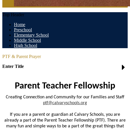
Top Header
Home
Preschool
Elementary School
Middle School
High School
PTF & Parent Prayer
Enter Title
Parent Teacher Fellowship
Creating Connection and Community for our Families and Staff
ptf@calvaryschools.org
If you are a parent or guardian at Calvary Schools, you are
already a part of the Parent Teacher Fellowship (PTF). There are
many fun and simple ways to be a part of the great things that