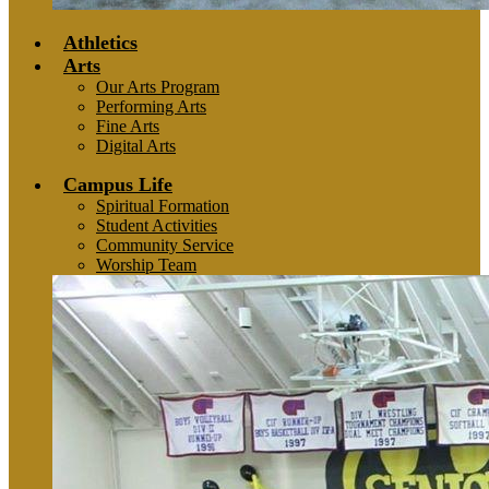
Athletics
Arts
Our Arts Program
Performing Arts
Fine Arts
Digital Arts
Campus Life
Spiritual Formation
Student Activities
Community Service
Worship Team