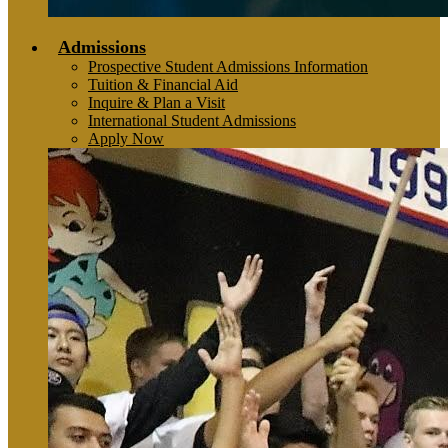
Admissions
Prospective Student Admissions Information
Tuition & Financial Aid
Inquire & Plan a Visit
International Student Admissions
Apply Now