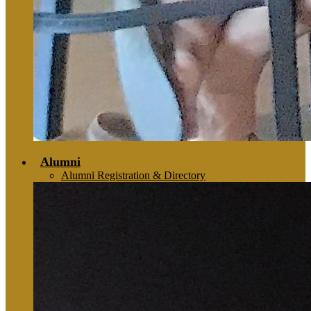
Alumni
Alumni Registration & Directory