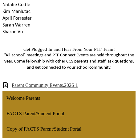
Natalie Cottle
Kim Manlutac
April Forrester
Sarah Warren
Sharon Vu
Get Plugged In and Hear From Your PTF Team!
“All-school” meetings and PTF Connect Events are held throughout the
year. Come fellowship with other CCS parents and staﬀ, ask questions,
and get connected to your school community.
Parent Community Events.2026-1
Welcome Parents
FACTS Parent/Student Portal
Copy of FACTS Parent/Student Portal