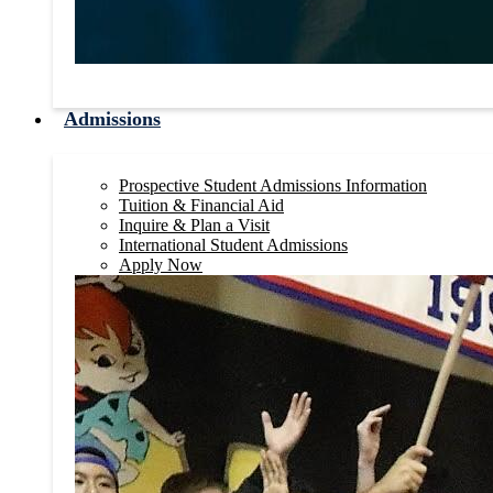
Admissions
Prospective Student Admissions Information
Tuition & Financial Aid
Inquire & Plan a Visit
International Student Admissions
Apply Now