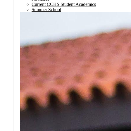
Current CCHS Student Academics
Summer School