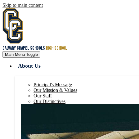
Skip to main content
Calvary Chapel Schools
High School
Main Menu Toggle
About Us
Principal's Message
Our Mission & Values
Our Staff
Our Distinctives