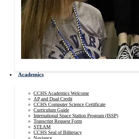
Academics
CCHS Academics Welcome
AP and Dual Credit
CCHS Computer Science Certificate
Curriculum Guide
International Space Station Program (ISSP)
Transcript Request Form
STEAM
CCHS Seal of Biliteracy
Naviance